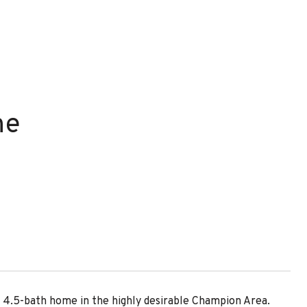
ne
4.5-bath home in the highly desirable Champion Area.