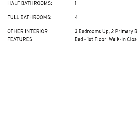
HALF BATHROOMS:
1
FULL BATHROOMS:
4
OTHER INTERIOR
3 Bedrooms Up, 2 Primary 
FEATURES
Bed - 1st Floor, Walk-In Clos