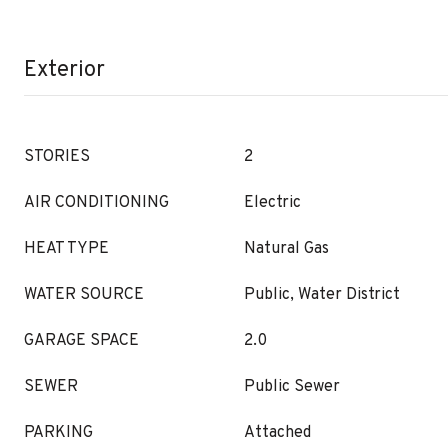
Exterior
STORIES
2
AIR CONDITIONING
Electric
HEAT TYPE
Natural Gas
WATER SOURCE
Public, Water District
GARAGE SPACE
2.0
SEWER
Public Sewer
PARKING
Attached