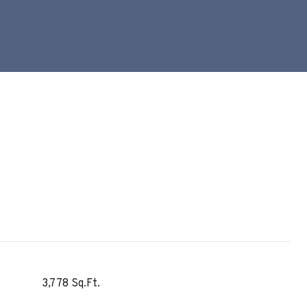
3,778 Sq.Ft.