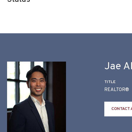
Jae A
TITLE
REALTOR®
CONTACT 