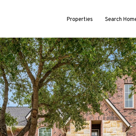
Properties
Search Hom