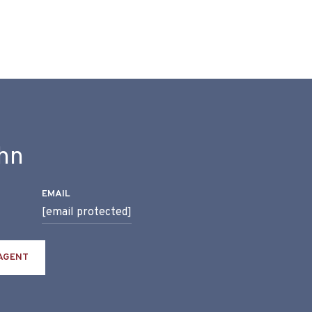
hn
EMAIL
[email protected]
AGENT