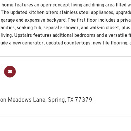
 home features an open-concept living and dining area filled wi
. The updated kitchen offers stainless steel appliances, upgra
garage and expansive backyard. The first floor includes a privat
anities, soaking tub, separate shower, and walk-in closet, plu
 living. Upstairs features additional bedrooms and a versatil
lude a new generator, updated countertops, new tile flooring, 
on Meadows Lane, Spring, TX 77379