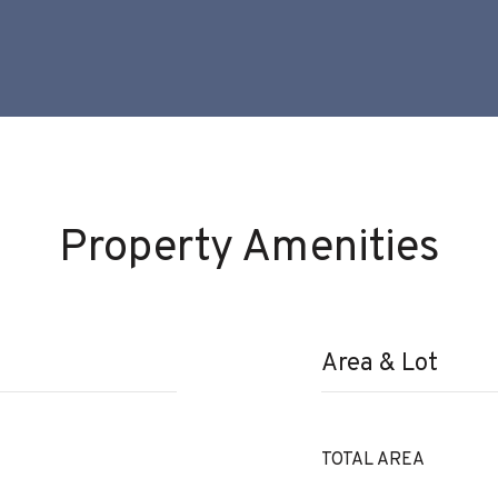
Property Amenities
Area & Lot
TOTAL AREA