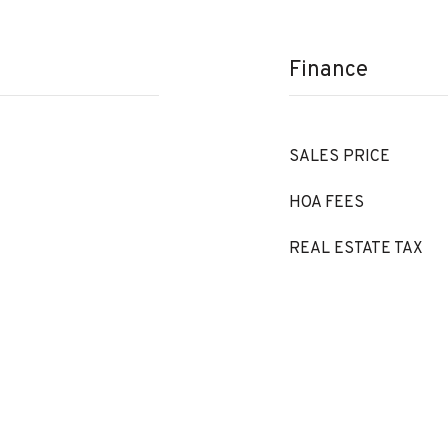
Finance
SALES PRICE
HOA FEES
REAL ESTATE TAX