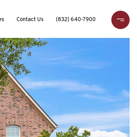
es
Contact Us
(832) 640-7900