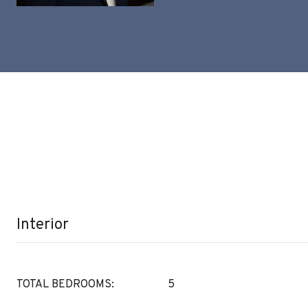
Interior
TOTAL BEDROOMS:
5