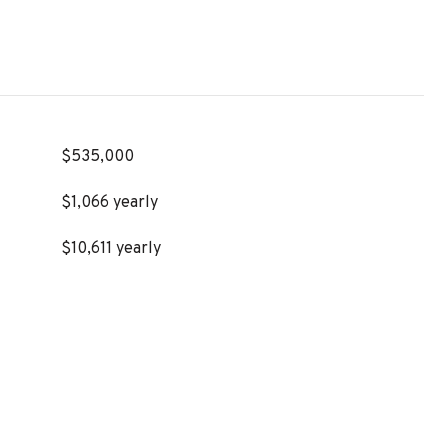
$535,000
$1,066 yearly
$10,611 yearly