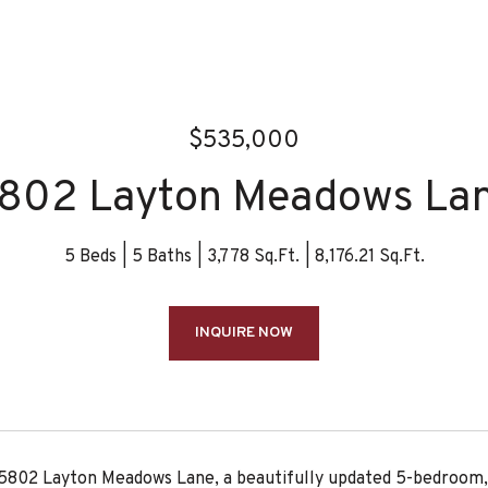
$535,000
802 Layton Meadows La
5 Beds
5 Baths
3,778 Sq.Ft.
8,176.21 Sq.Ft.
INQUIRE NOW
802 Layton Meadows Lane, a beautifully updated 5-bedroom, 