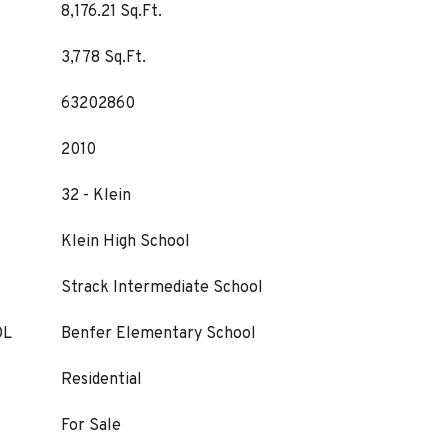
8,176.21 Sq.Ft.
3,778 Sq.Ft.
63202860
2010
32 - Klein
Klein High School
Strack Intermediate School
OL
Benfer Elementary School
Residential
For Sale