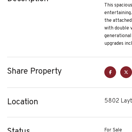
This spacious
entertaining
the attached 
with double v
generational
upgrades inc
Share Property
Location
5802 Layt
Status
For Sale