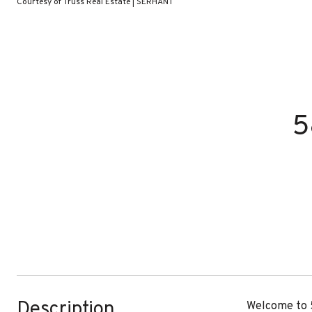
Courtesy of Truss Real Estate | SERHANT
5
Description
Welcome to 5