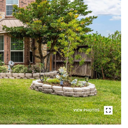
VIEW PHOTOS