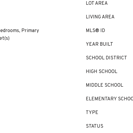
LOT AREA
LIVING AREA
Bedrooms, Primary
MLS® ID
et(s)
YEAR BUILT
SCHOOL DISTRICT
HIGH SCHOOL
MIDDLE SCHOOL
ELEMENTARY SCHO
TYPE
STATUS