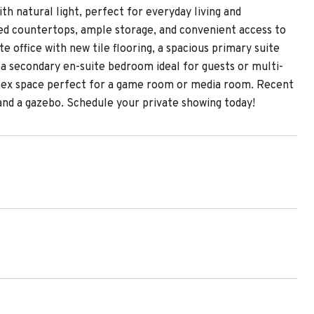
th natural light, perfect for everyday living and
ded countertops, ample storage, and convenient access to
e office with new tile flooring, a spacious primary suite
s a secondary en-suite bedroom ideal for guests or multi-
e flex space perfect for a game room or media room. Recent
and a gazebo. Schedule your private showing today!