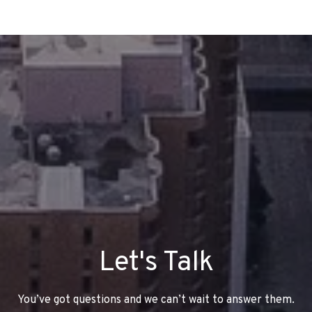
Let's Talk
You’ve got questions and we can’t wait to answer them.