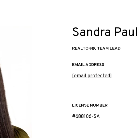
Sandra Paul
REALTOR®, TEAM LEAD
EMAIL ADDRESS
[email protected]
LICENSE NUMBER
#688106-SA