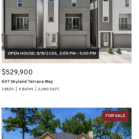
OPEN HOUSE: 8/8/2026, 3:00 PM - 5:00 PM
$529,900
607 Skyland Terrace Way
3 BEDS
4 BATHS
2,080 SQ.FT.
FOR SALE