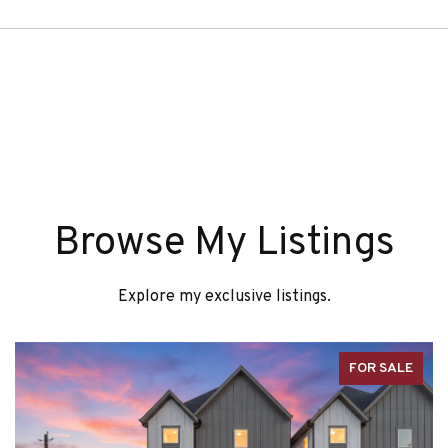
Browse My Listings
Explore my exclusive listings.
FOR SALE