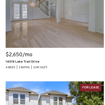
$2,650/mo
14019 Lake Trail Drive
4 BEDS
3 BATHS
2,741 SQ.FT.
FOR LEASE