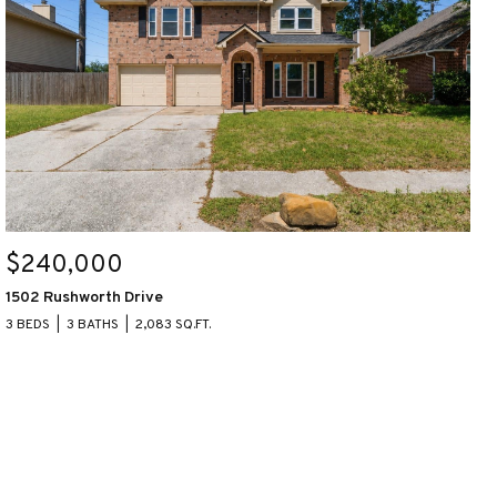
$240,000
1502 Rushworth Drive
3 BEDS
3 BATHS
2,083 SQ.FT.