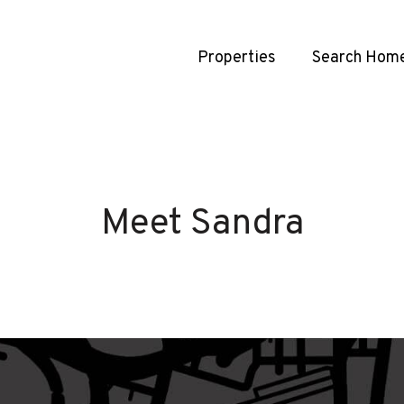
Properties
Search Hom
Meet Sandra