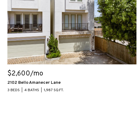
$2,600/mo
2102 Bello Amanecer Lane
3 BEDS
4 BATHS
1,987 SQ.FT.