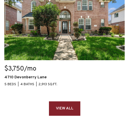
$3,750/mo
4710 Devonberry Lane
5 BEDS
4 BATHS
2,913 SQ.FT.
VIEW ALL