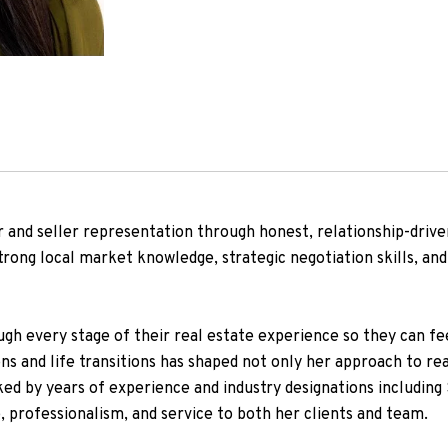
r and seller representation through honest, relationship-driven
trong local market knowledge, strategic negotiation skills, a
gh every stage of their real estate experience so they can fee
ons and life transitions has shaped not only her approach to re
ed by years of experience and industry designations includin
, professionalism, and service to both her clients and team.