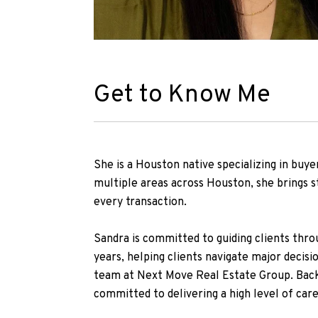
Get to Know Me
She is a Houston native specializing in buye
multiple areas across Houston, she brings s
every transaction.
Sandra is committed to guiding clients throu
years, helping clients navigate major decisi
team at Next Move Real Estate Group. Back
committed to delivering a high level of care