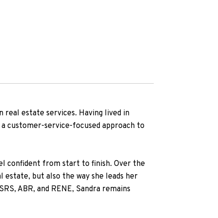
 real estate services. Having lived in
nd a customer-service-focused approach to
l confident from start to finish. Over the
al estate, but also the way she leads her
g SRS, ABR, and RENE, Sandra remains