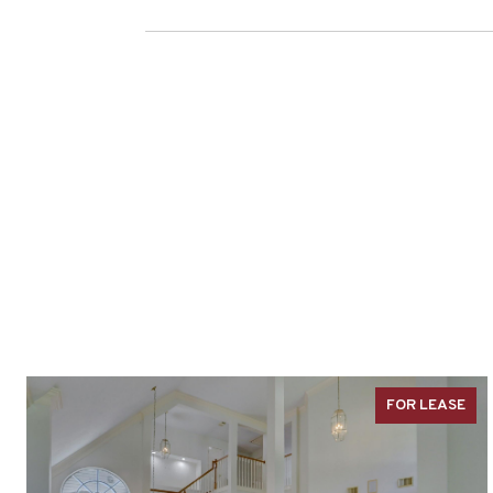
FOR LEASE