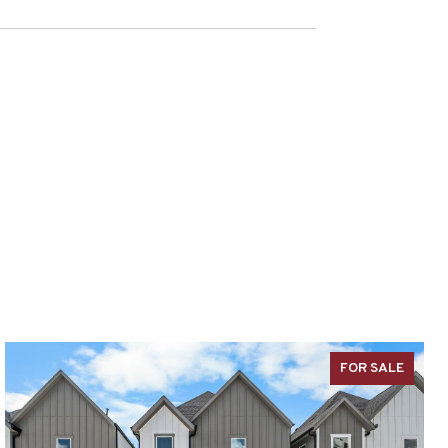
FOR SALE