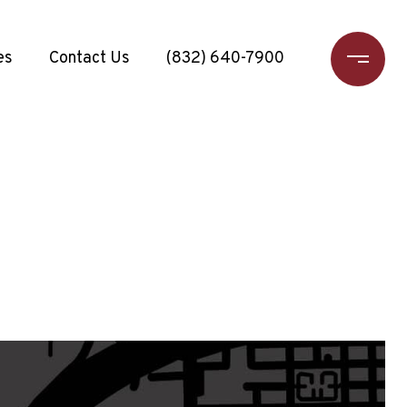
es
Contact Us
(832) 640-7900