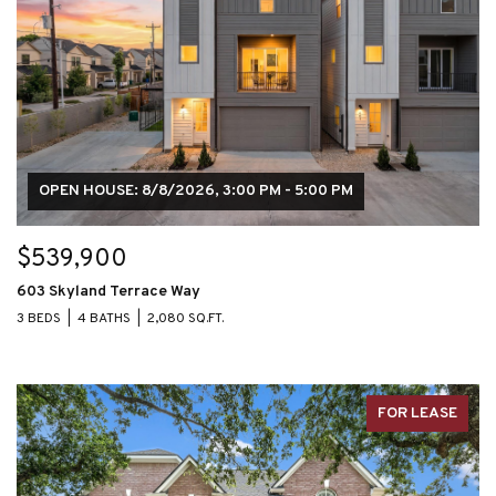
OPEN HOUSE: 8/8/2026, 3:00 PM - 5:00 PM
$539,900
603 Skyland Terrace Way
3 BEDS
4 BATHS
2,080 SQ.FT.
FOR LEASE