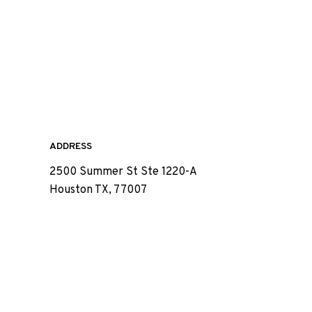
ADDRESS
2500 Summer St Ste 1220-A
Houston TX, 77007