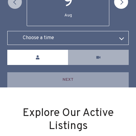
9
Aug
Choose a time
Meeting Type
NEXT
Explore Our Active
Listings