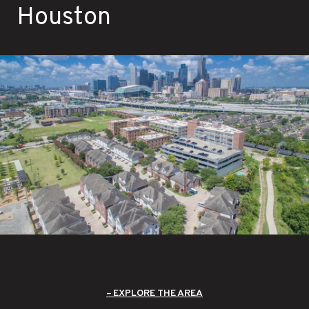
Houston
EXPLORE THE AREA