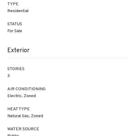
TYPE
Residential
STATUS
For Sale
Exterior
STORIES
3
AIR CONDITIONING
Electric, Zoned
HEAT TYPE
Natural Gas, Zoned
WATER SOURCE