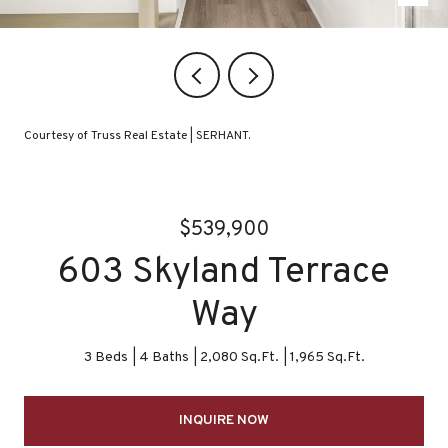
Courtesy of Truss Real Estate | SERHANT.
$539,900
603 Skyland Terrace
Way
3 Beds
4 Baths
2,080 Sq.Ft.
1,965 Sq.Ft.
INQUIRE NOW