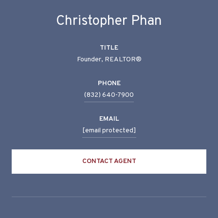
Christopher Phan
TITLE
Founder, REALTOR®
PHONE
(832) 640-7900
EMAIL
[email protected]
CONTACT AGENT