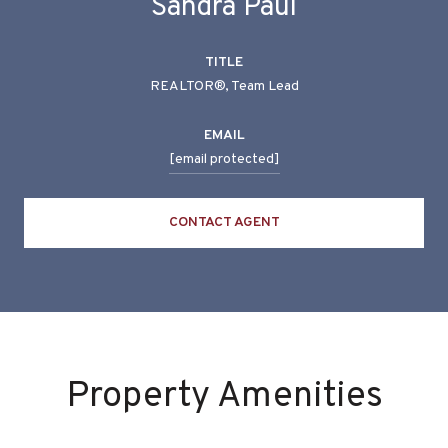
Sandra Paul
TITLE
REALTOR®, Team Lead
EMAIL
[email protected]
CONTACT AGENT
Property Amenities