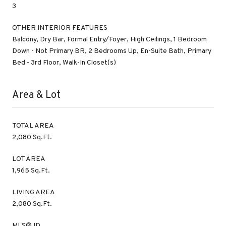
3
OTHER INTERIOR FEATURES
Balcony, Dry Bar, Formal Entry/Foyer, High Ceilings, 1 Bedroom
Down - Not Primary BR, 2 Bedrooms Up, En-Suite Bath, Primary
Bed - 3rd Floor, Walk-In Closet(s)
Area & Lot
TOTAL AREA
2,080 Sq.Ft.
LOT AREA
1,965 Sq.Ft.
LIVING AREA
2,080 Sq.Ft.
MLS® ID