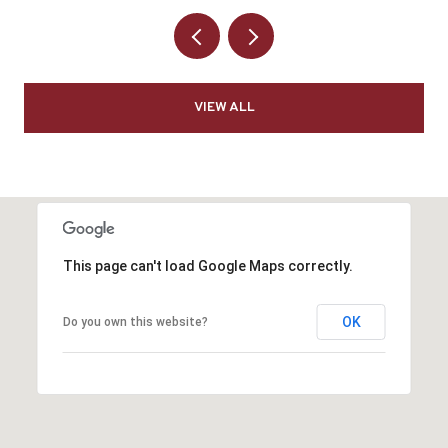
VIEW ALL
This page can't load Google Maps correctly.
OK
Do you own this website?