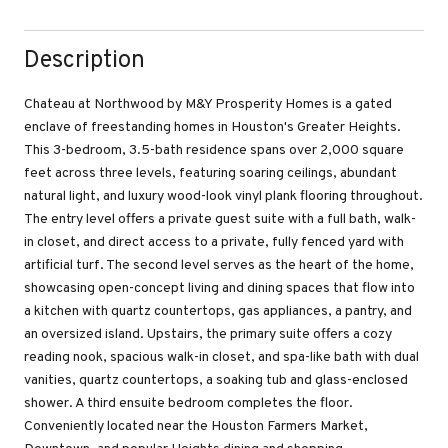
Description
Chateau at Northwood by M&Y Prosperity Homes is a gated
enclave of freestanding homes in Houston's Greater Heights.
This 3-bedroom, 3.5-bath residence spans over 2,000 square
feet across three levels, featuring soaring ceilings, abundant
natural light, and luxury wood-look vinyl plank flooring throughout.
The entry level offers a private guest suite with a full bath, walk-
in closet, and direct access to a private, fully fenced yard with
artificial turf. The second level serves as the heart of the home,
showcasing open-concept living and dining spaces that flow into
a kitchen with quartz countertops, gas appliances, a pantry, and
an oversized island. Upstairs, the primary suite offers a cozy
reading nook, spacious walk-in closet, and spa-like bath with dual
vanities, quartz countertops, a soaking tub and glass-enclosed
shower. A third ensuite bedroom completes the floor.
Conveniently located near the Houston Farmers Market,