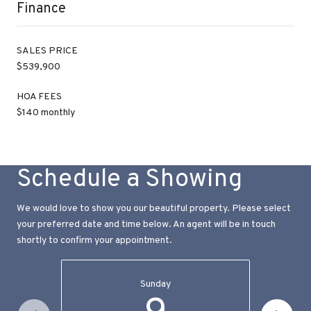
Finance
SALES PRICE
$539,900
HOA FEES
$140 monthly
Schedule a Showing
We would love to show you our beautiful property. Please select
your preferred date and time below. An agent will be in touch
shortly to confirm your appointment.
Sunday