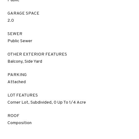
Public
GARAGE SPACE
2.0
SEWER
Public Sewer
OTHER EXTERIOR FEATURES
Balcony, Side Yard
PARKING
Attached
LOT FEATURES
Corner Lot, Subdivided, 0 Up To 1/4 Acre
ROOF
Composition