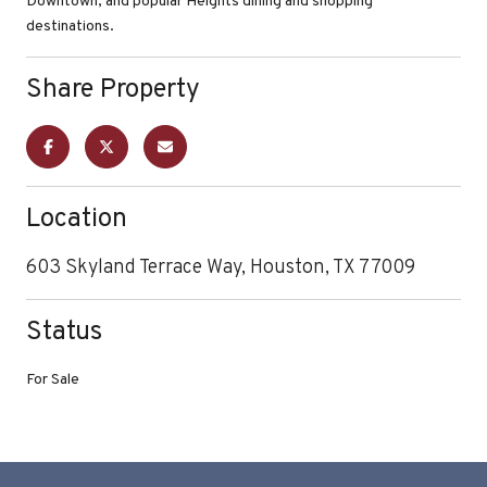
Downtown, and popular Heights dining and shopping
destinations.
Share Property
Location
603 Skyland Terrace Way, Houston, TX 77009
Status
For Sale