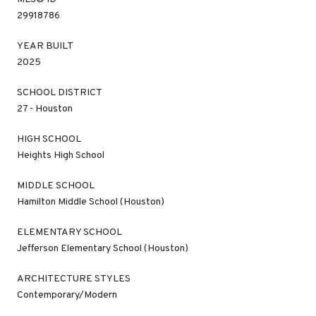
29918786
YEAR BUILT
2025
SCHOOL DISTRICT
27 - Houston
HIGH SCHOOL
Heights High School
MIDDLE SCHOOL
Hamilton Middle School (Houston)
ELEMENTARY SCHOOL
Jefferson Elementary School (Houston)
ARCHITECTURE STYLES
Contemporary/Modern