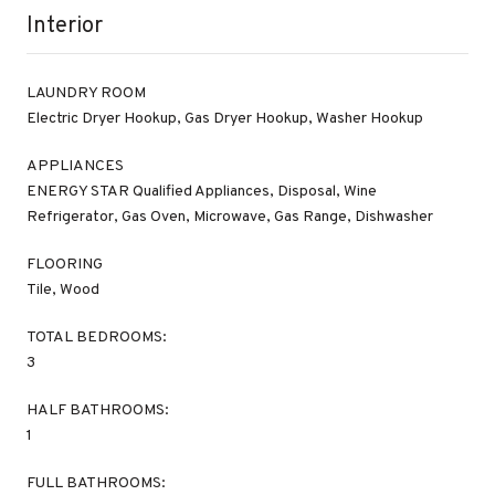
Interior
LAUNDRY ROOM
Electric Dryer Hookup, Gas Dryer Hookup, Washer Hookup
APPLIANCES
ENERGY STAR Qualified Appliances, Disposal, Wine
Refrigerator, Gas Oven, Microwave, Gas Range, Dishwasher
FLOORING
Tile, Wood
TOTAL BEDROOMS:
3
HALF BATHROOMS:
1
FULL BATHROOMS: