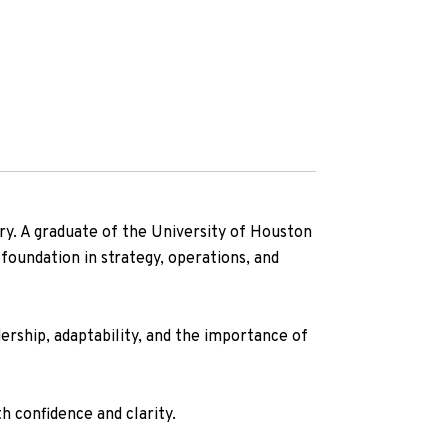
try. A graduate of the University of Houston
foundation in strategy, operations, and
dership, adaptability, and the importance of
h confidence and clarity.