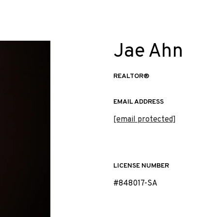
Jae Ahn
REALTOR®
EMAIL ADDRESS
[email protected]
LICENSE NUMBER
#848017-SA