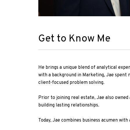
Get to Know Me
He brings a unique blend of analytical expe
with a background in Marketing, Jae spent m
client-focused problem solving.
Prior to joining real estate, Jae also owned 
building lasting relationships.
Today, Jae combines business acumen with a 