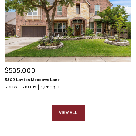
$535,000
5802 Layton Meadows Lane
5 BEDS
5 BATHS
3,778 SQ.FT.
VIEW ALL