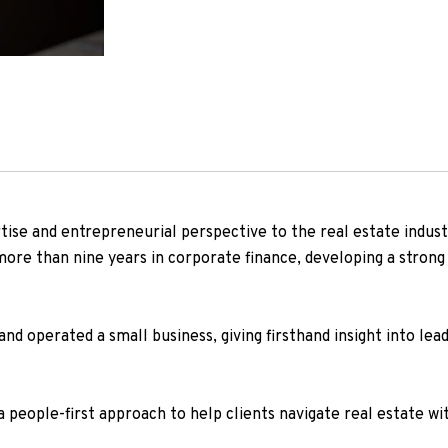
rtise and entrepreneurial perspective to the real estate indus
ore than nine years in corporate finance, developing a strong 
and operated a small business, giving firsthand insight into lea
people-first approach to help clients navigate real estate wit