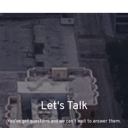
Let's Talk
You’ve got questions and we can’t wait to answer them.