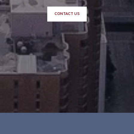
CONTACT US