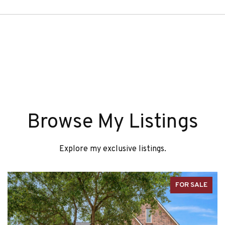
Browse My Listings
Explore my exclusive listings.
FOR SALE