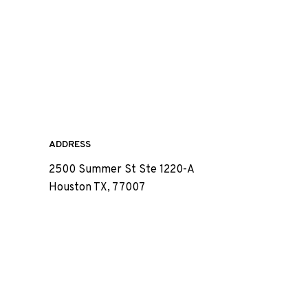
ADDRESS
2500 Summer St Ste 1220-A
Houston TX, 77007