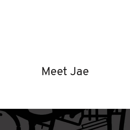
Meet Jae