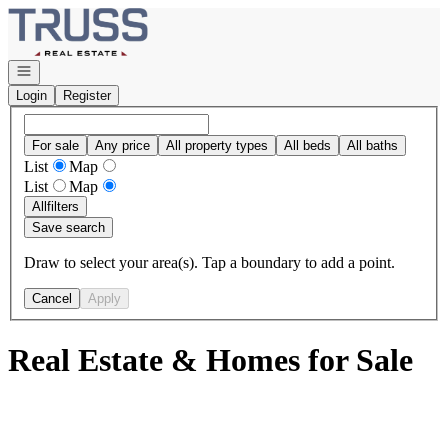
Go to: Homepage
Open navigation
Login
Register
For sale
Any price
All property types
All beds
All baths
List
Map
List
Map
All
filters
Save search
Draw to select your area(s). Tap a boundary to add a point.
Cancel
Apply
Real Estate & Homes for Sale