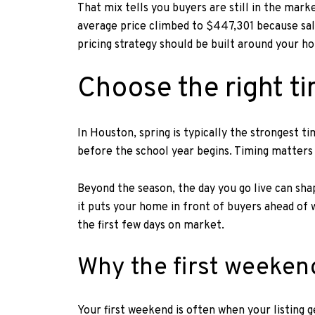
That mix tells you buyers are still in the ma
average price climbed to $447,301 because sale
pricing strategy should be built around your h
Choose the right ti
In Houston, spring is typically the strongest t
before the school year begins. Timing matters b
Beyond the season, the day you go live can sh
it puts your home in front of buyers ahead of w
the first few days on market.
Why the first weeken
Your first weekend is often when your listing