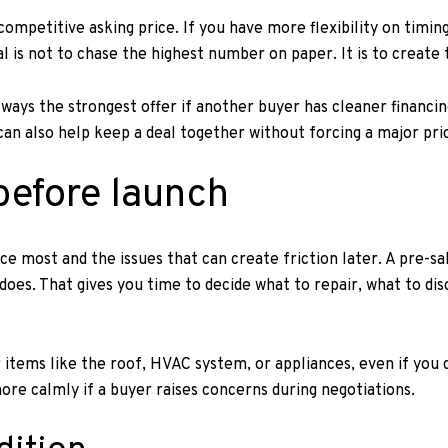
competitive asking price. If you have more flexibility on timin
l is not to chase the highest number on paper. It is to create
lways the strongest offer if another buyer has cleaner financin
can also help keep a deal together without forcing a major pri
before launch
e most and the issues that can create friction later. A pre-sal
oes. That gives you time to decide what to repair, what to di
or items like the roof, HVAC system, or appliances, even if you
re calmly if a buyer raises concerns during negotiations.