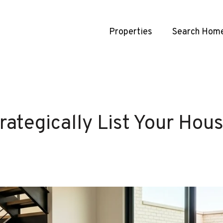
Properties
Search Hom
rategically List Your Ho