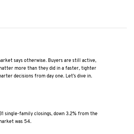
market says otherwise. Buyers are still active,
matter more than they did in a faster, tighter
arter decisions from day one. Let’s dive in.
631 single-family closings, down 3.2% from the
 market was 54.