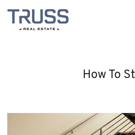
How To St