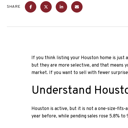
SHARE
If you think listing your Houston home is just a
but they are more selective, and that means you
market. If you want to sell with fewer surprise
Understand Housto
Houston is active, but it is not a one-size-fit
year before, while pending sales rose 5.8% to