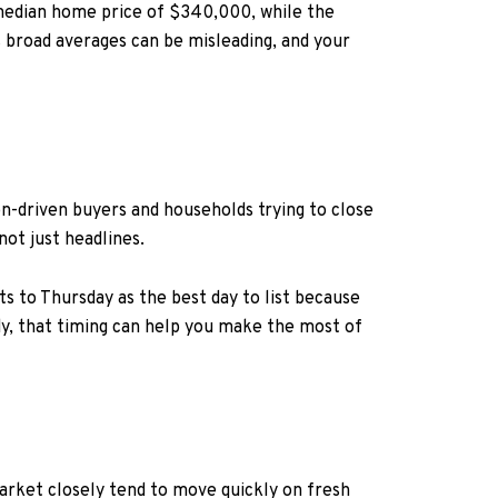
 median home price of $340,000, while the
 broad averages can be misleading, and your
ion-driven buyers and households trying to close
not just headlines.
 to Thursday as the best day to list because
ady, that timing can help you make the most of
arket closely tend to move quickly on fresh