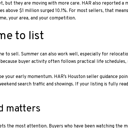
rket, but they are moving with more care. HAR also reported a
s above $1 million surged 10.1%. For most sellers, that means
ome, your area, and your competition.
me to list
ime to sell. Summer can also work well, especially for relocat
ecause buyer activity often follows practical life schedules, 
ape your early momentum. HAR’s Houston seller guidance points
eekend search traffic and showings. If your listing is fully re
d matters
 gets the most attention. Buyers who have been watching the m