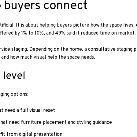
p buyers connect
ficial. It is about helping buyers picture how the space lives
 offered by 1% to 10%, and 49% said it reduced time on market.
rvice staging. Depending on the home, a consultative staging p
 and how much visual help the space needs.
 level
aging options:
 need a full visual reset
hat need furniture placement and styling guidance
fit from digital presentation