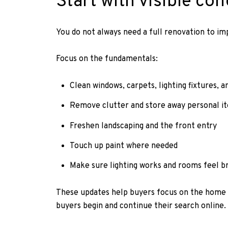
Start with visible con
You do not always need a full renovation to imp
Focus on the fundamentals:
Clean windows, carpets, lighting fixtures, a
Remove clutter and store away personal i
Freshen landscaping and the front entry
Touch up paint where needed
Make sure lighting works and rooms feel br
These updates help buyers focus on the home it
buyers begin and continue their search online.