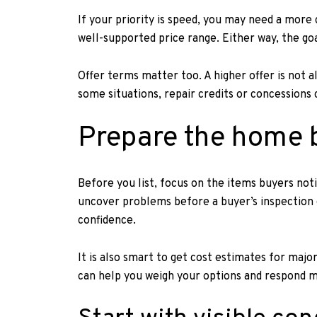
If your priority is speed, you may need a more 
well-supported price range. Either way, the goa
Offer terms matter too. A higher offer is not a
some situations, repair credits or concessions 
Prepare the home 
Before you list, focus on the items buyers notic
uncover problems before a buyer’s inspection d
confidence.
It is also smart to get cost estimates for maj
can help you weigh your options and respond mo