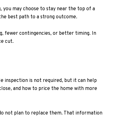
g, you may choose to stay near the top of a
 the best path to a strong outcome.
g, fewer contingencies, or better timing. In
ce cut.
e inspection is not required, but it can help
sclose, and how to price the home with more
 do not plan to replace them. That information