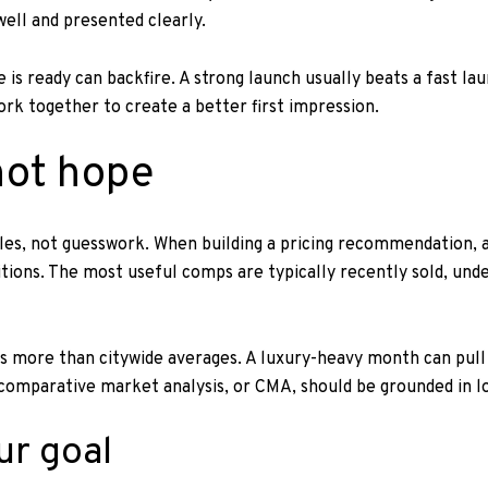
well and presented clearly.
is ready can backfire. A strong launch usually beats a fast la
work together to create a better first impression.
 not hope
ales, not guesswork. When building a pricing recommendation, a
tions. The most useful comps are typically recently sold, unde
 more than citywide averages. A luxury-heavy month can pull th
a comparative market analysis, or CMA, should be grounded in 
ur goal