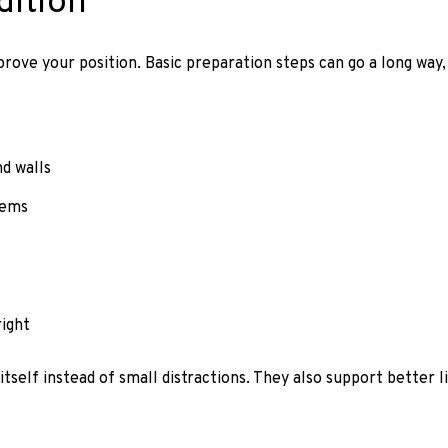
dition
rove your position. Basic preparation steps can go a long way,
nd walls
tems
ight
self instead of small distractions. They also support better 