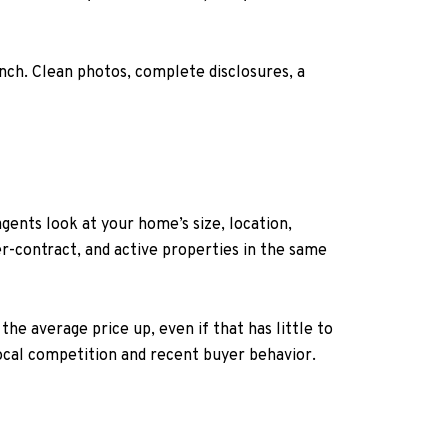
unch. Clean photos, complete disclosures, a
gents look at your home’s size, location,
r-contract, and active properties in the same
e average price up, even if that has little to
local competition and recent buyer behavior.