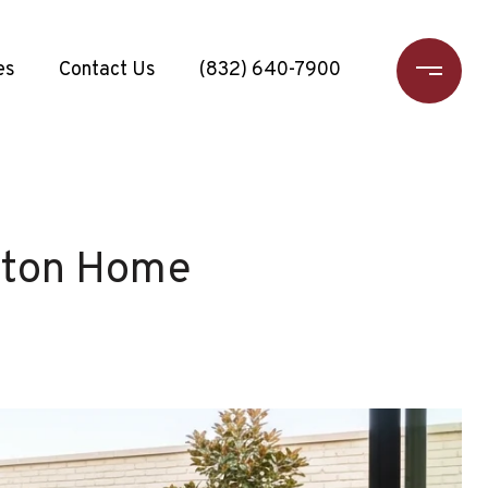
es
Contact Us
(832) 640-7900
uston Home