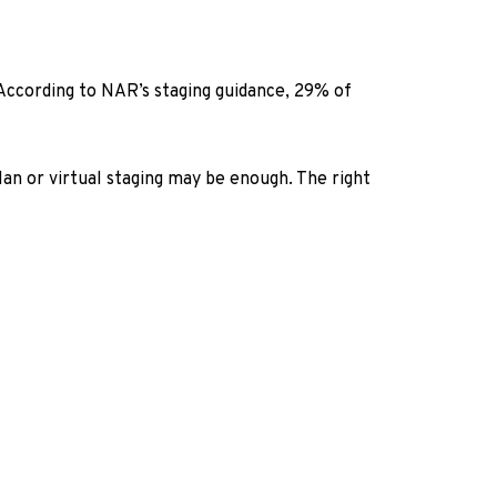
. According to NAR’s staging guidance, 29% of
lan or virtual staging may be enough. The right