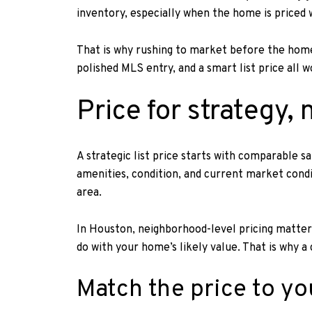
inventory, especially when the home is priced 
That is why rushing to market before the home 
polished MLS entry, and a smart list price all 
Price for strategy,
A strategic list price starts with comparable s
amenities, condition, and current market condi
area.
In Houston, neighborhood-level pricing matters
do with your home’s likely value. That is why 
Match the price to yo