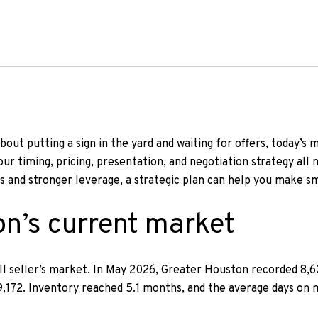
bout putting a sign in the yard and waiting for offers, today’s 
r timing, pricing, presentation, and negotiation strategy all 
s and stronger leverage, a strategic plan can help you make sm
n’s current market
s-all seller’s market. In May 2026, Greater Houston recorded 8,
 9,172. Inventory reached 5.1 months, and the average days on