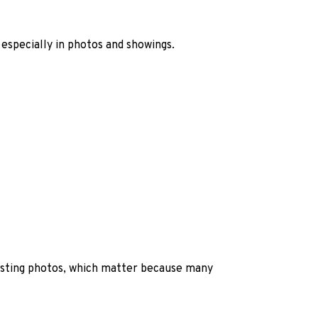
 especially in photos and showings.
listing photos, which matter because many