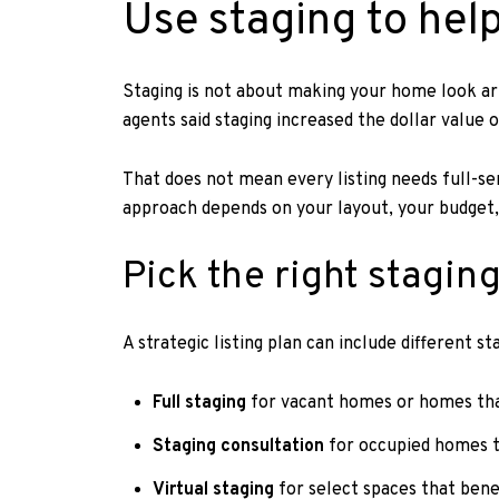
Use staging to hel
Staging is not about making your home look arti
agents said staging increased the dollar value
That does not mean every listing needs full-se
approach depends on your layout, your budget,
Pick the right staging
A strategic listing plan can include different st
Full staging
for vacant homes or homes that
Staging consultation
for occupied homes t
Virtual staging
for select spaces that bene